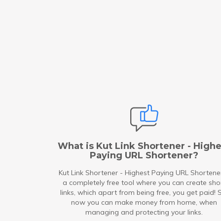
What is Kut Link Shortener - Highe
Paying URL Shortener?
Kut Link Shortener - Highest Paying URL Shortener
a completely free tool where you can create sho
links, which apart from being free, you get paid! 
now you can make money from home, when
managing and protecting your links.