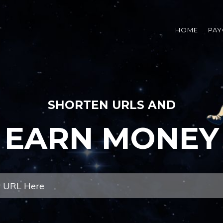
HOME
PAY
SHORTEN URLS AND
EARN MONEY