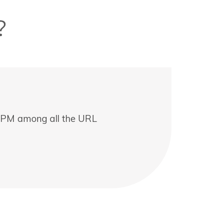
?
t CPM among all the URL