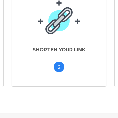
SHORTEN YOUR LINK
2