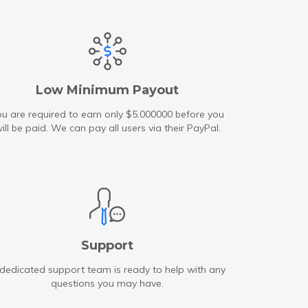
Low Minimum Payout
u are required to earn only $5.000000 before you
ill be paid. We can pay all users via their PayPal.
Support
dedicated support team is ready to help with any
questions you may have.