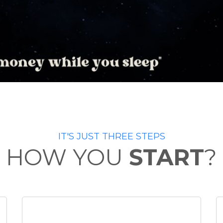
IT'S JUST THREE STEPS
HOW YOU
START
?