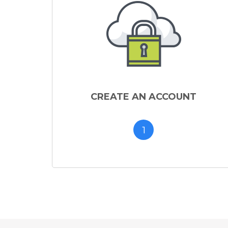
CREATE AN ACCOUNT
1