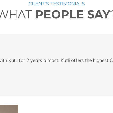
CLIENT'S TESTIMONIALS
WHAT
PEOPLE SAY
ith Kutli for 2 years almost. Kutli offers the highes