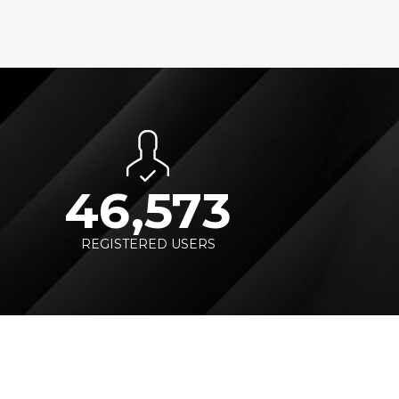
46,573
REGISTERED USERS