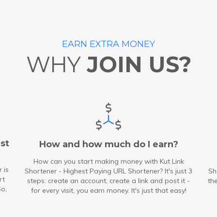
EARN EXTRA MONEY
WHY
JOIN US?
st
How and how much do I earn?
How can you start making money with Kut Link
 is
Shortener - Highest Paying URL Shortener? It's just 3
Sh
rt
steps: create an account, create a link and post it -
th
So,
for every visit, you earn money. It's just that easy!