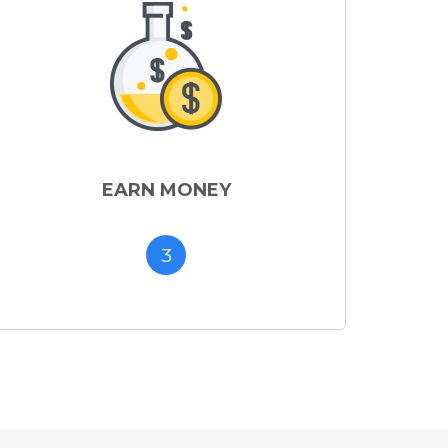
EARN MONEY
3