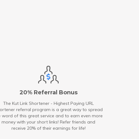
20% Referral Bonus
The Kut Link Shortener - Highest Paying URL
ortener referral program is a great way to spread
e word of this great service and to earn even more
money with your short links! Refer friends and
receive 20% of their earnings for life!