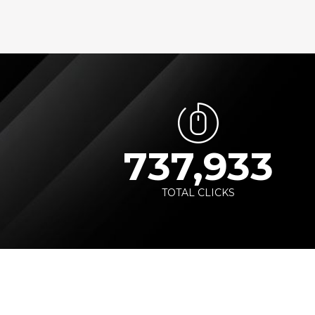
737,933
TOTAL CLICKS