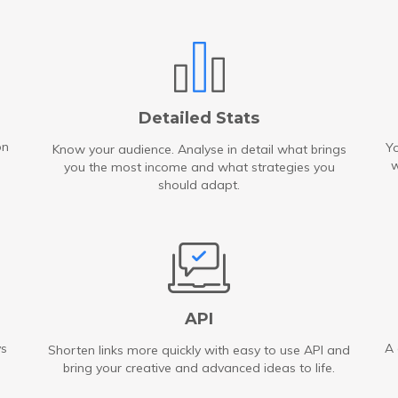
Detailed Stats
on
Yo
Know your audience. Analyse in detail what brings
w
you the most income and what strategies you
should adapt.
API
ys
A 
Shorten links more quickly with easy to use API and
bring your creative and advanced ideas to life.