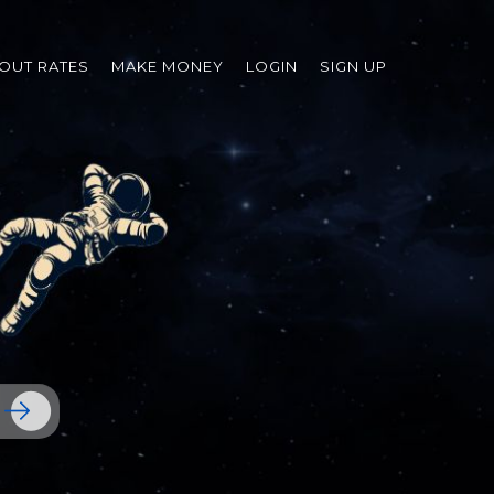
OUT RATES
MAKE MONEY
LOGIN
SIGN UP