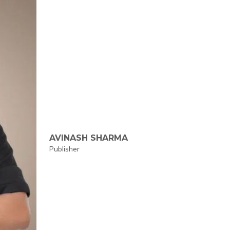
AVINASH SHARMA
Publisher