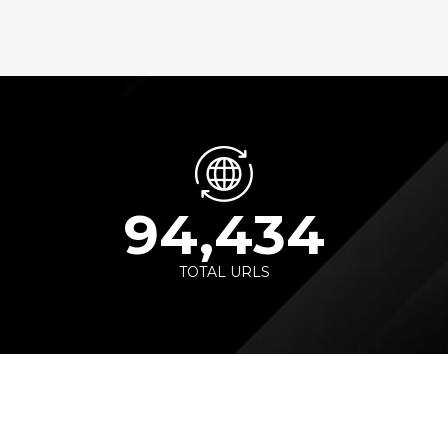
94,434
TOTAL URLS