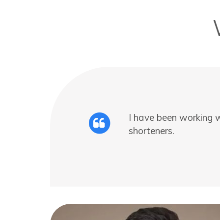
I have been working w
shorteners.