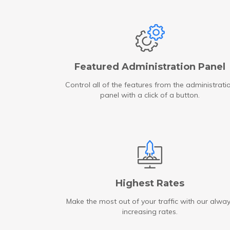
Featured Administration Panel
Control all of the features from the administrati
panel with a click of a button.
Highest Rates
Make the most out of your traffic with our alwa
increasing rates.